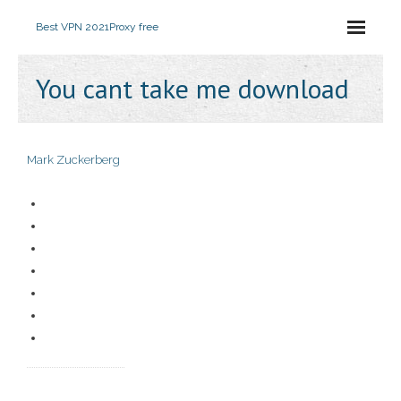
Best VPN 2021
Proxy free
You cant take me download
Mark Zuckerberg