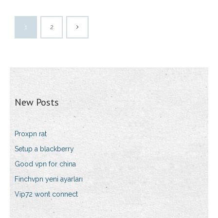
1
2
New Posts
Proxpn rat
Setup a blackberry
Good vpn for china
Finchvpn yeni ayarları
Vip72 wont connect